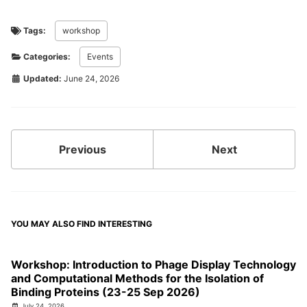
Tags:
workshop
Categories:
Events
Updated:
June 24, 2026
Previous
Next
YOU MAY ALSO FIND INTERESTING
Workshop: Introduction to Phage Display Technology
and Computational Methods for the Isolation of
Binding Proteins (23-25 Sep 2026)
July 24, 2026