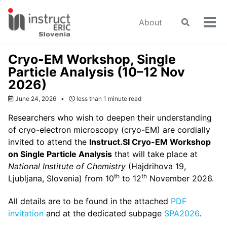
Skip
Skip
Skip
to
to
to
About
Toggle
Tog
primary
content
footer
search
men
navigation
Cryo-EM Workshop, Single
Particle Analysis (10–12 Nov
2026)
June 24, 2026
less than 1 minute read
Researchers who wish to deepen their understanding
of cryo-electron microscopy (cryo-EM) are cordially
invited to attend the
Instruct.SI Cryo-EM Workshop
on Single Particle Analysis
that will take place at
National Institute of Chemistry
(Hajdrihova 19,
th
th
Ljubljana, Slovenia) from 10
to 12
November 2026.
All details are to be found in the attached
PDF
invitation
and at the dedicated subpage
SPA2026
.