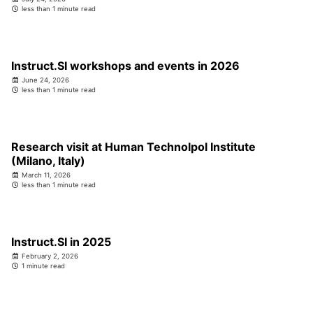
less than 1 minute read
Instruct.SI workshops and events in 2026
June 24, 2026
less than 1 minute read
Research visit at Human Technolpol Institute
(Milano, Italy)
March 11, 2026
less than 1 minute read
Instruct.SI in 2025
February 2, 2026
1 minute read