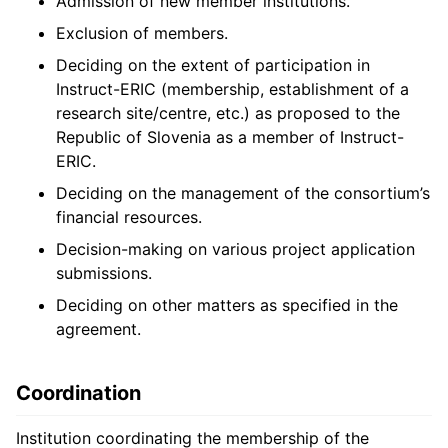
Admission of new member institutions.
Exclusion of members.
Deciding on the extent of participation in
Instruct-ERIC (membership, establishment of a
research site/centre, etc.) as proposed to the
Republic of Slovenia as a member of Instruct-
ERIC.
Deciding on the management of the consortium’s
financial resources.
Decision-making on various project application
submissions.
Deciding on other matters as specified in the
agreement.
Coordination
Institution coordinating the membership of the