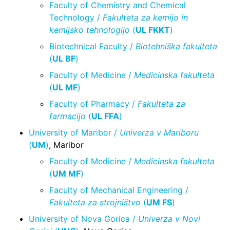
Faculty of Chemistry and Chemical
Technology /
Fakulteta za kemijo in
kemijsko tehnologijo
(
UL FKKT
)
Biotechnical Faculty /
Biotehniška fakulteta
(
UL BF
)
Faculty of Medicine /
Medicinska fakulteta
(
UL MF
)
Faculty of Pharmacy /
Fakulteta za
farmacijo
(
UL FFA
)
University of Maribor /
Univerza v Mariboru
(
UM
)
, Maribor
Faculty of Medicine /
Medicinska fakulteta
(
UM MF
)
Faculty of Mechanical Engineering /
Fakulteta za strojništvo
(
UM FS
)
University of Nova Gorica /
Univerza v Novi