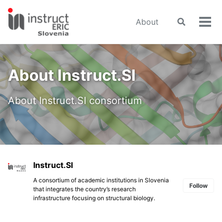
Skip
Skip
Skip
to
to
to
About
Toggle
Tog
primary
content
footer
search
men
navigation
About Instruct.SI
About Instruct.SI consortium
Instruct.SI
A consortium of academic institutions in Slovenia
Follow
that integrates the country’s research
infrastructure focusing on structural biology.