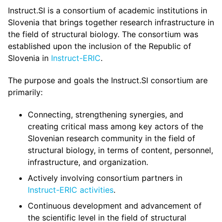
Instruct.SI is a consortium of academic institutions in
Slovenia that brings together research infrastructure in
the field of structural biology. The consortium was
established upon the inclusion of the Republic of
Slovenia in
Instruct-ERIC
.
The purpose and goals the Instruct.SI consortium are
primarily:
Connecting, strengthening synergies, and
creating critical mass among key actors of the
Slovenian research community in the field of
structural biology, in terms of content, personnel,
infrastructure, and organization.
Actively involving consortium partners in
Instruct-ERIC activities
.
Continuous development and advancement of
the scientific level in the field of structural