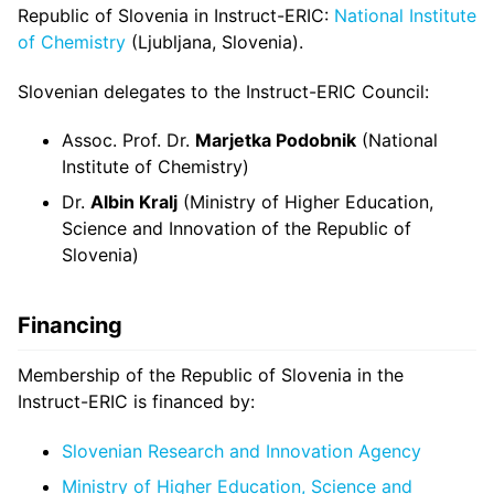
Republic of Slovenia in Instruct-ERIC:
National Institute
of Chemistry
(Ljubljana, Slovenia).
Slovenian delegates to the Instruct-ERIC Council:
Assoc. Prof. Dr.
Marjetka Podobnik
(National
Institute of Chemistry)
Dr.
Albin Kralj
(Ministry of Higher Education,
Science and Innovation of the Republic of
Slovenia)
Financing
Membership of the Republic of Slovenia in the
Instruct-ERIC is financed by:
Slovenian Research and Innovation Agency
Ministry of Higher Education, Science and