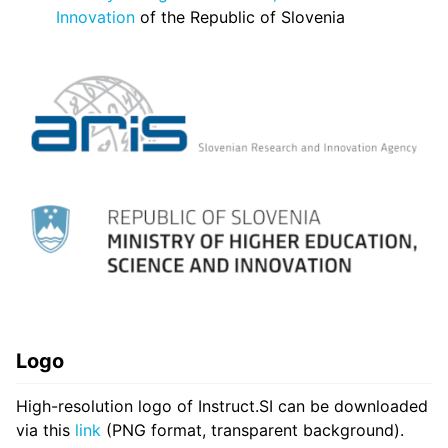
Innovation
of the Republic of Slovenia
Logo
High-resolution logo of Instruct.SI can be downloaded
via this
link
(PNG format, transparent background).