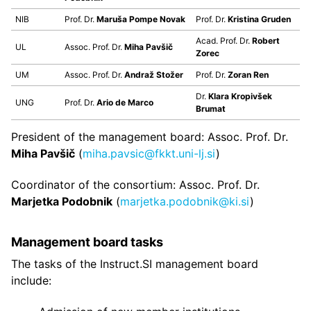
NIB
Prof. Dr.
Maruša Pompe Novak
Prof. Dr.
Kristina Gruden
Acad. Prof. Dr.
Robert
UL
Assoc. Prof. Dr.
Miha Pavšič
Zorec
UM
Assoc. Prof. Dr.
Andraž Stožer
Prof. Dr.
Zoran Ren
Dr.
Klara Kropivšek
UNG
Prof. Dr.
Ario de Marco
Brumat
President of the management board: Assoc. Prof. Dr.
Miha Pavšič
(
miha.pavsic@fkkt.uni-lj.si
)
Coordinator of the consortium: Assoc. Prof. Dr.
Marjetka Podobnik
(
marjetka.podobnik@ki.si
)
Management board tasks
The tasks of the Instruct.SI management board
include: