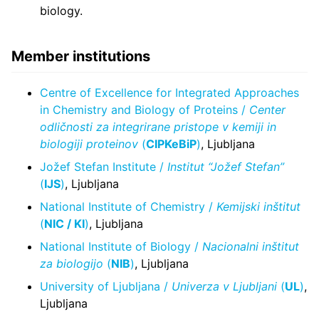
biology.
Member institutions
Centre of Excellence for Integrated Approaches
in Chemistry and Biology of Proteins /
Center
odličnosti za integrirane pristope v kemiji in
biologiji proteinov
(
CIPKeBiP
)
, Ljubljana
Jožef Stefan Institute /
Institut “Jožef Stefan”
(
IJS
)
, Ljubljana
National Institute of Chemistry /
Kemijski inštitut
(
NIC / KI
)
, Ljubljana
National Institute of Biology /
Nacionalni inštitut
za biologijo
(
NIB
)
, Ljubljana
University of Ljubljana /
Univerza v Ljubljani
(
UL
)
,
Ljubljana