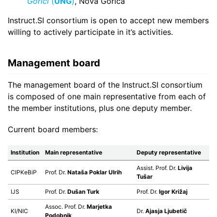
Gorici
(
UNG
)
, Nova Gorica
Instruct.SI consortium is open to accept new members
willing to actively participate in it’s activities.
Management board
The management board of the Instruct.SI consortium
is composed of one main representative from each of
the member institutions, plus one deputy member.
Current board members:
Institution
Main representative
Deputy representative
Assist. Prof. Dr.
Livija
CIPKeBiP
Prof. Dr.
Nataša Poklar Ulrih
Tušar
IJS
Prof. Dr.
Dušan Turk
Prof. Dr.
Igor Križaj
Assoc. Prof. Dr.
Marjetka
KI/NIC
Dr.
Ajasja Ljubetič
Podobnik