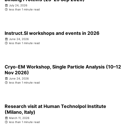
July 24, 2026
less than 1 minute read
Instruct.SI workshops and events in 2026
June 24, 2026
less than 1 minute read
Cryo-EM Workshop, Single Particle Analysis (10–12
Nov 2026)
June 24, 2026
less than 1 minute read
Research visit at Human Technolpol Institute
(Milano, Italy)
March 11, 2026
less than 1 minute read