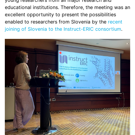
young researchers from all major research and
educational institutions. Therefore, the meeting was an
excellent opportunity to present the possibilities
enabled to researchers from Slovenia by the
recent
joining of Slovenia to the Instruct-ERIC consortium
.