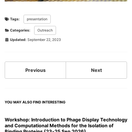
Tags:
presentation
Categories:
Outreach
Updated:
September 22, 2023
Previous
Next
YOU MAY ALSO FIND INTERESTING
Workshop: Introduction to Phage Display Technology
and Computational Methods for the Isolation of
Binding Proteins (23-25 Sep 2026)