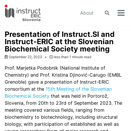
Skip
Skip
Skip
to
to
to
About
Toggle
Tog
primary
content
footer
search
men
navigation
Presentation of Instruct.SI and
Instruct-ERIC at the Slovenian
Biochemical Society meeting
September 22, 2023
less than 1 minute read
Prof. Marjetka Podobnik (National Institute of
Chemistry) and Prof. Kristina Djinović-Carugo (EMBL
Grenoble) gave a presentation of Instruct-ERIC
consortium at the
15th Meeting of the Slovenian
Biochemical Society
that was held in Portorož,
Slovenia, from 20th to 23rd of September 2023. The
meeting covered various fields, ranging from
biochemistry to biotechnology, including structural
biology, with participation of established as well as