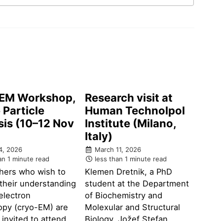
EM Workshop,
Research visit at
 Particle
Human Technolpol
sis (10–12 Nov
Institute (Milano,
)
Italy)
4, 2026
March 11, 2026
an 1 minute read
less than 1 minute read
hers who wish to
Klemen Dretnik, a PhD
their understanding
student at the Department
electron
of Biochemistry and
opy (cryo-EM) are
Molexular and Structural
y invited to attend
Biology, Jožef Stefan