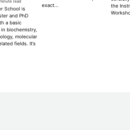
 minute read
exact...
the Inst
r School is
Worksho
ster and PhD
th a basic
in biochemistry,
iology, molecular
lated fields. It’s