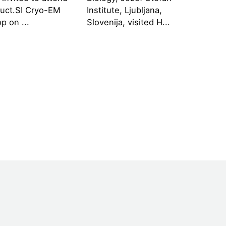
ruct.SI Cryo-EM
Institute, Ljubljana,
p on ...
Slovenija, visited H...