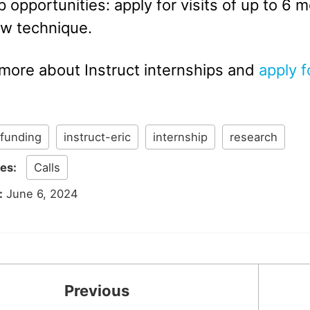
p opportunities: apply for visits of up to 6 
ew technique.
 more about Instruct internships and
apply f
funding
instruct-eric
internship
research
ies:
Calls
:
June 6, 2024
Previous