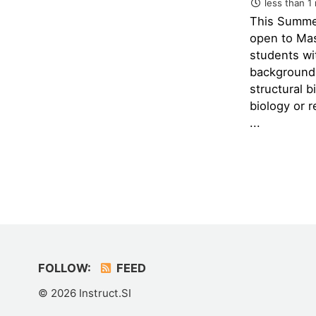
less than 1
This Summe
open to Ma
students wi
background 
structural b
biology or re
...
FOLLOW:
FEED
© 2026 Instruct.SI