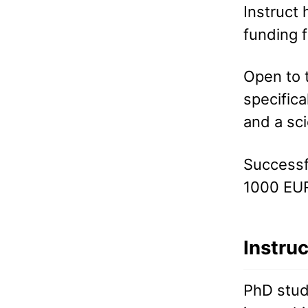
Instruct 
funding 
Open to t
specifica
and a sc
Successfu
1000 EUR
Instru
PhD stud