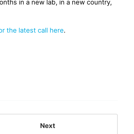
months in a new lab, in a new country,
or the latest call here
.
Next