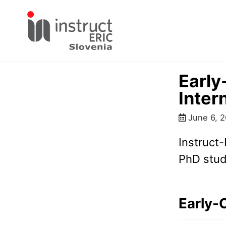
Skip
Skip
Skip
to
to
to
primary
content
footer
navigation
Early
Inter
June 6, 
Instruct-
PhD stud
Early-