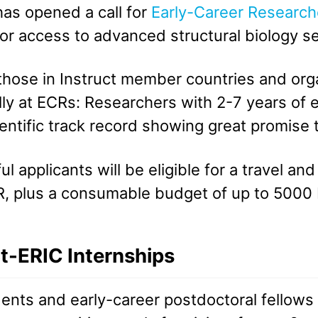
has opened a call for
Early-Career Research
for access to advanced structural biology s
hose in Instruct member countries and organ
lly at ECRs: Researchers with 2-7 years of
ientific track record showing great promis
l applicants will be eligible for a travel a
, plus a consumable budget of up to 5000
ct-ERIC Internships
ents and early-career postdoctoral fellows 