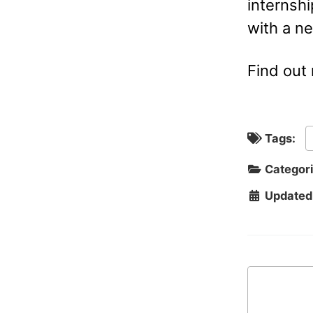
internshi
with a n
Find out
Tags:
Categor
Updated