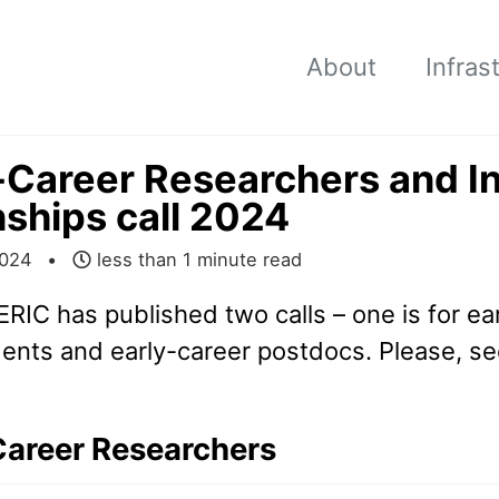
About
Infras
-Career Researchers and I
nships call 2024
2024
less than 1 minute read
ERIC has published two calls – one is for ea
ents and early-career postdocs. Please, see
Career Researchers