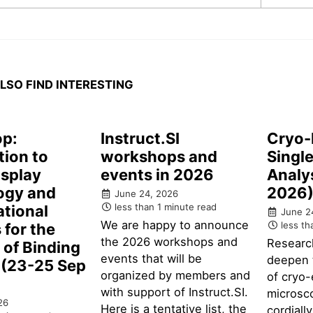
LSO FIND INTERESTING
p:
Instruct.SI
Cryo-
tion to
workshops and
Single
isplay
events in 2026
Analy
ogy and
2026
June 24, 2026
less than 1 minute read
tional
June 2
We are happy to announce
less th
for the
the 2026 workshops and
Researc
n of Binding
events that will be
deepen 
 (23-25 Sep
organized by members and
of cryo-
with support of Instruct.SI.
microsc
26
Here is a tentative list, the
cordiall