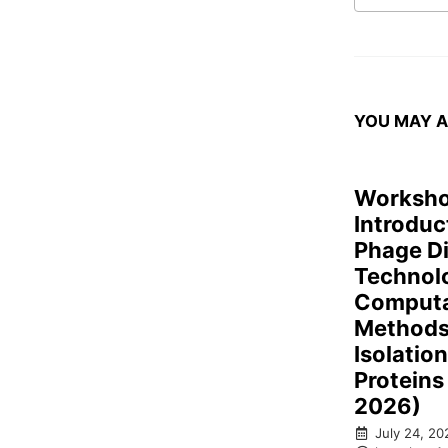
YOU MAY A
Worksho
Introduc
Phage D
Technol
Computa
Methods 
Isolatio
Proteins
2026)
July 24, 20