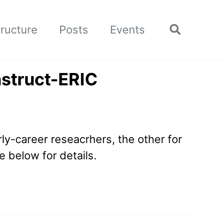
tructure
Posts
Events
Toggle
search
nstruct-ERIC
rly-career reseacrhers, the other for
 below for details.