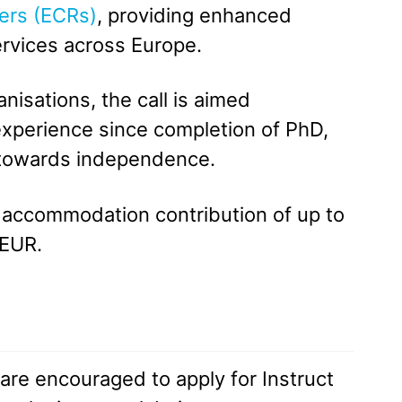
ers (ECRs)
, providing enhanced
ervices across Europe.
isations, the call is aimed
 experience since completion of PhD,
e towards independence.
nd accommodation contribution of up to
 EUR.
are encouraged to apply for Instruct